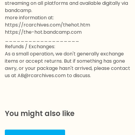
streaming on all platforms and available digitally via
bandcamp.
more information at:
https://rcarchives.com/thehot.htm
https://the-hot.bandcamp.com
___________________
Refunds / Exchanges:
As a small operation, we don't generally exchange
items or accept returns. But if something has gone
awry, or your package hasn't arrived, please contact
us at
AB@rcarchives.com
to discuss.
You might also like