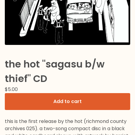
the hot "sagasu b/w
thief" CD
$
5.00
Add to cart
this is the first release by the hot (richmond county
archives 025). a two-song compact disc in a black