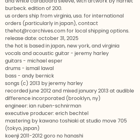
and white cardboard sleeve, with artwork by harriet
burbeck. edition of 200.
us orders ship from virginia, usa. for international
orders (particularly in japan), contact
thehot@rcarchives.com
for local shipping options.
release date: october 31, 2025
the hot is based in japan, new york, and virginia
vocals and acoustic guitar - jeremy harley
guitars - michael esper
drums - ismail lawal
bass - andy bernick
songs (c) 2013 by jeremy harley
recorded june 2012 and mixed january 2013 at audible
difference incorporated (brooklyn, ny)
engineer: ian ruben-schnirman
executive producer: erich bechtel
mastering by kawano toshiaki at studio move 705
(tokyo, japan)
koenji 2011-2012 goro no hanashi