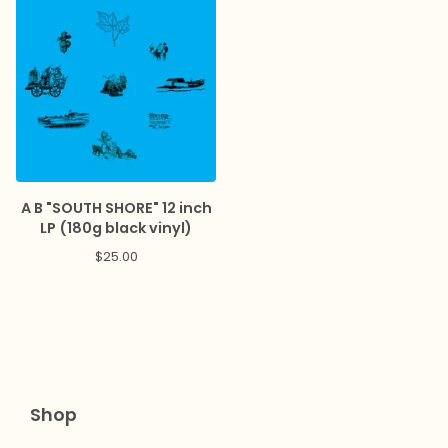
A B "SOUTH SHORE" 12 inch
LP (180g black vinyl)
$
25.00
Shop