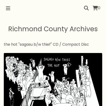
0
Richmond County Archives
the hot "sagasu b/w thief" CD
/
Compact Disc